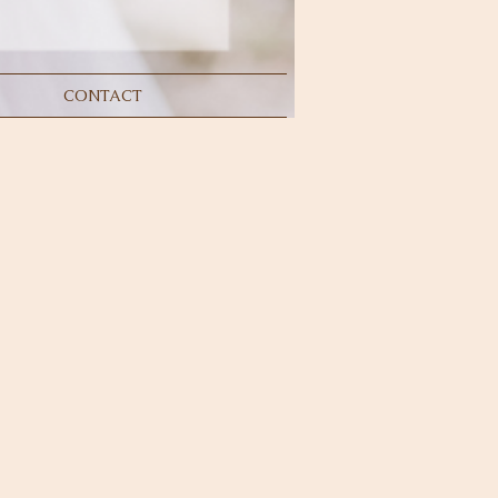
CONTACT