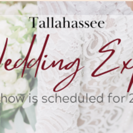
The Wedding Suit