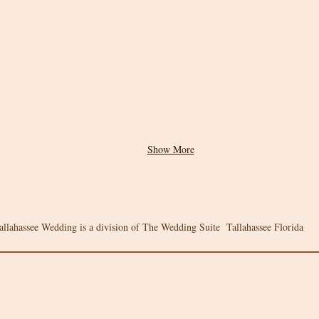
Show More
allahassee Wedding is a division of The Wedding Suite Tallahassee Florida