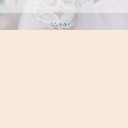
GALLERY