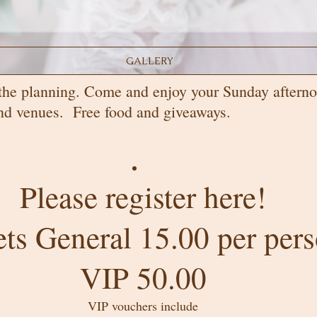
GALLERY
the planning. Come and enjoy your Sunday afterno
 and venues. Free food and giveaways.
Please register here!
ets General 15.00 per per
VIP 50.00
VIP vouchers include​