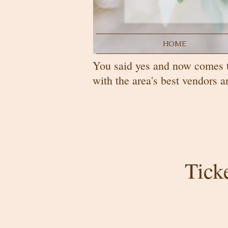
HOME
You said yes and now comes 
with the area's best vendors
Tick