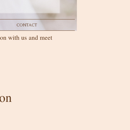
CONTACT
on with us and meet
son