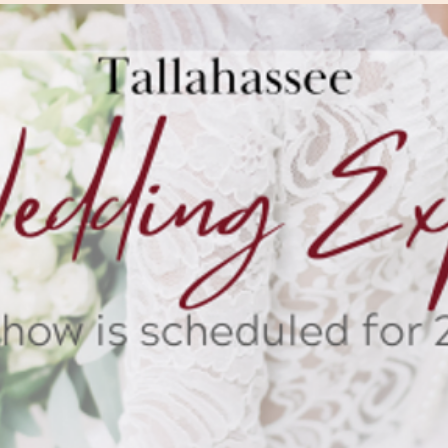
The Wedding Suit