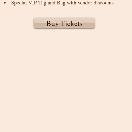
Special VIP Tag and Bag with vendor discounts
Buy Tickets